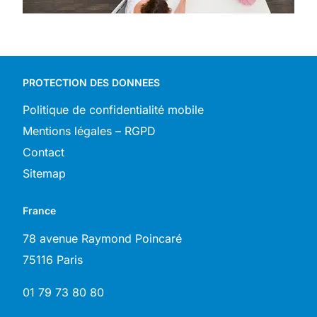
PROTECTION DES DONNEES
Politique de confidentialité mobile
Mentions légales – RGPD
Contact
Sitemap
France
78 avenue Raymond Poincaré
75116 Paris
01 79 73 80 80