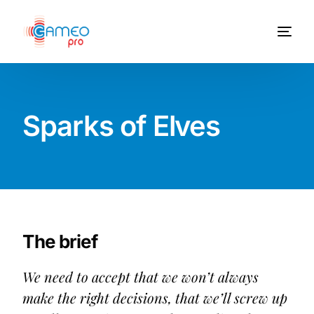
Sparks of Elves
The brief
We need to accept that we won’t always
make the right decisions, that we’ll screw up