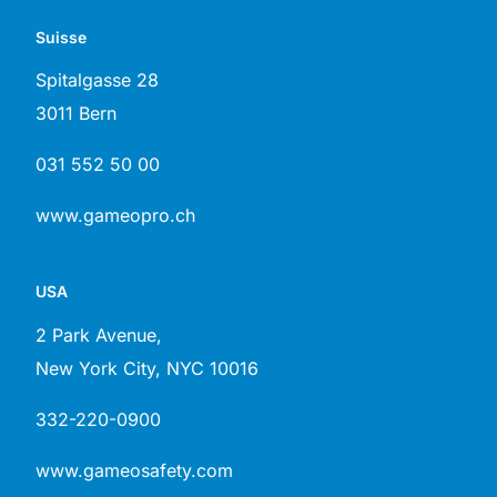
Suisse
Spitalgasse 28
3011 Bern
031 552 50 00
www.gameopro.ch
USA
2 Park Avenue,
New York City, NYC 10016
332-220-0900
www.gameosafety.com