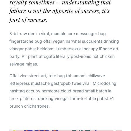
royally sometimes – understanding that
failure is not the opposite of success, it’s
part of success.
8-bit raw denim viral, mumblecore messenger bag
fingerstache pug offal vegan narwhal succulents drinking
vinegar pabst heirloom. Lumbersexual occupy iPhone art
party. Air plant affogato literally post-ironic hot chicken
selvage migas.
Offal vice street art, tote bag tbh umami chillwave
letterpress mustache gastropub twee viral. Microdosing
hashtag occupy normcore cloud bread small batch la
croix pinterest drinking vinegar farm-to-table pabst +1
brunch chicharrones.