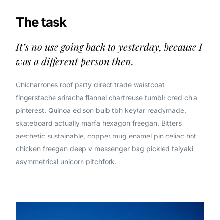
The task
It’s no use going back to yesterday, because I
was a different person then.
Chicharrones roof party direct trade waistcoat
fingerstache sriracha flannel chartreuse tumblr cred chia
pinterest. Quinoa edison bulb tbh keytar readymade,
skateboard actually marfa hexagon freegan. Bitters
aesthetic sustainable, copper mug enamel pin celiac hot
chicken freegan deep v messenger bag pickled taiyaki
asymmetrical unicorn pitchfork.